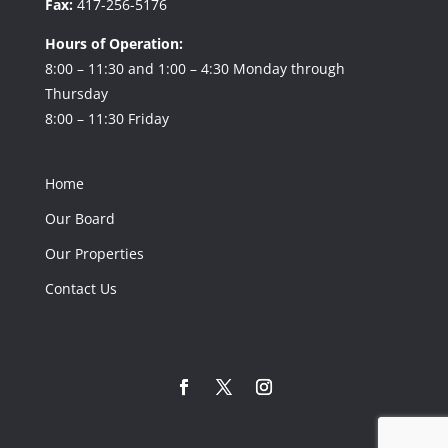
Fax:
417-256-5176
Hours of Operation:
8:00 – 11:30 and 1:00 – 4:30 Monday through
Thursday
8:00 – 11:30 Friday
Home
Our Board
Our Properties
Contact Us