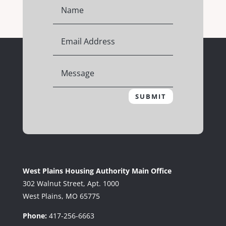
SUBMIT
West Plains Housing Authority Main Office
302 Walnut Street, Apt. 1000
West Plains, MO 65775
Phone:
417-256-6663