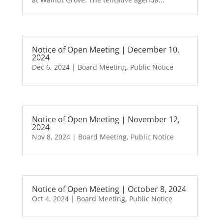
Notice of Open Meeting | December 10,
2024
Dec 6, 2024
|
Board Meeting
,
Public Notice
Notice of Open Meeting | November 12,
2024
Nov 8, 2024
|
Board Meeting
,
Public Notice
Notice of Open Meeting | October 8, 2024
Oct 4, 2024
|
Board Meeting
,
Public Notice