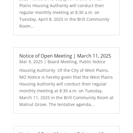
Plains Housing Authority will conduct their
regular monthly meeting at 8:30 a.m. on
Tuesday, April 8, 2025 in the Brill Community
Room...
Notice of Open Meeting | March 11, 2025
Mar 9, 2025
|
Board Meeting
,
Public Notice
Housing Authority Of the City of West Plains,
MO Notice is hereby given that the West Plains
Housing Authority will conduct their regular
monthly meeting at 8:30 a.m. on Tuesday,
March 11, 2025 in the Brill Community Room at
Walnut Grove. The tentative agenda...