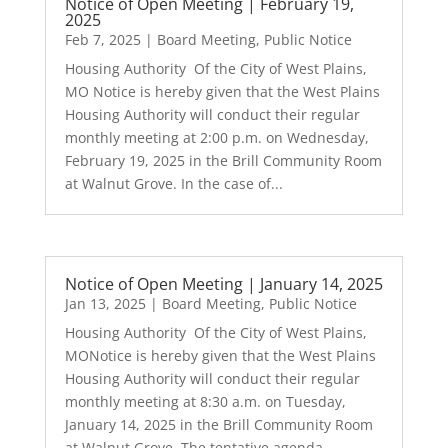
Notice of Open Meeting | February 19,
2025
Feb 7, 2025
|
Board Meeting
,
Public Notice
Housing Authority Of the City of West Plains,
MO Notice is hereby given that the West Plains
Housing Authority will conduct their regular
monthly meeting at 2:00 p.m. on Wednesday,
February 19, 2025 in the Brill Community Room
at Walnut Grove. In the case of...
Notice of Open Meeting | January 14, 2025
Jan 13, 2025
|
Board Meeting
,
Public Notice
Housing Authority Of the City of West Plains,
MONotice is hereby given that the West Plains
Housing Authority will conduct their regular
monthly meeting at 8:30 a.m. on Tuesday,
January 14, 2025 in the Brill Community Room
at Walnut Grove. The tentative agenda...