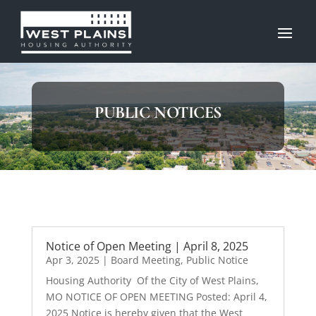
PUBLIC NOTICES
Notice of Open Meeting | April 8, 2025
Apr 3, 2025
|
Board Meeting
,
Public Notice
Housing Authority Of the City of West Plains,
MO NOTICE OF OPEN MEETING Posted: April 4,
2025 Notice is hereby given that the West