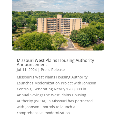
Missouri West Plains Housing Authority
Announcement
Jul 11, 2024
|
Press Release
Missouri’s West Plains Housing Authority
Launches Modernization Project with Johnson
Controls, Generating Nearly $200,000 in
Annual SavingsThe West Plains Housing
Authority (WPHA) in Missouri has partnered
with Johnson Controls to launch a
comprehensive modernization...