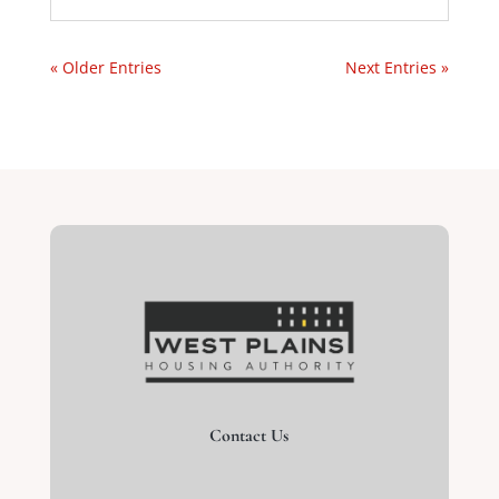
« Older Entries
Next Entries »
Contact Us