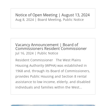
Notice of Open Meeting | August 13, 2024
Aug 8, 2024
|
Board Meeting
,
Public Notice
Vacancy Announcement | Board of
Commissioners­ Resident Commissioner
Jul 16, 2024
|
Public Notice
Resident Commissioner The West Plains
Housing Authority (WPHA) was established in
1968 and, through its Board of Commissioners,
provides Public Housing and Section 8 rental
assistance to low income, elderly, and disabled
individuals and families within the West...