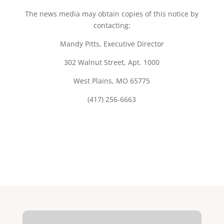
The news media may obtain copies of this notice by
contacting:
Mandy Pitts, Executive Director
302 Walnut Street, Apt. 1000
West Plains, MO 65775
(417) 256-6663