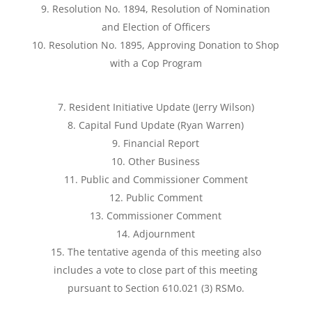
Resolution No. 1894, Resolution of Nomination
and Election of Officers
Resolution No. 1895, Approving Donation to Shop
with a Cop Program
Resident Initiative Update (Jerry Wilson)
Capital Fund Update (Ryan Warren)
Financial Report
Other Business
Public and Commissioner Comment
Public Comment
Commissioner Comment
Adjournment
The tentative agenda of this meeting also
includes a vote to close part of this meeting
pursuant to Section 610.021 (3) RSMo.