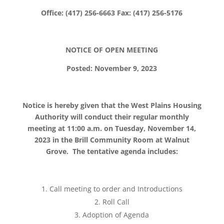
Office: (417) 256-6663 Fax: (417) 256-5176
NOTICE OF OPEN MEETING
Posted: November 9, 2023
Notice is hereby given that the West Plains Housing
Authority will conduct their regular monthly
meeting at 11:00 a.m. on Tuesday, November 14,
2023 in the Brill Community Room at Walnut
Grove. The tentative agenda includes:
Call meeting to order and Introductions
Roll Call
Adoption of Agenda