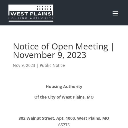
Notice of Open Meeting |
November 9, 2023
Nov 9, 2023
|
Public Notice
Housing Authority
Of the City of West Plains, MO
302 Walnut Street, Apt. 1000, West Plains, MO
65775