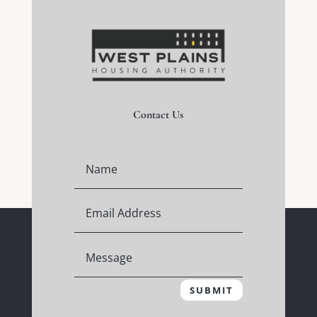
Contact Us
SUBMIT