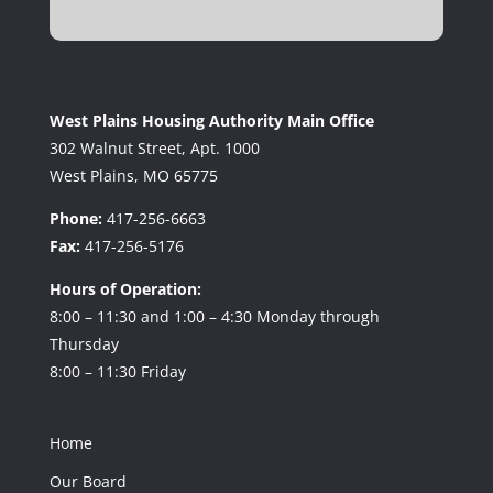
West Plains Housing Authority Main Office
302 Walnut Street, Apt. 1000
West Plains, MO 65775
Phone:
417-256-6663
Fax:
417-256-5176
Hours of Operation:
8:00 – 11:30 and 1:00 – 4:30 Monday through
Thursday
8:00 – 11:30 Friday
Home
Our Board