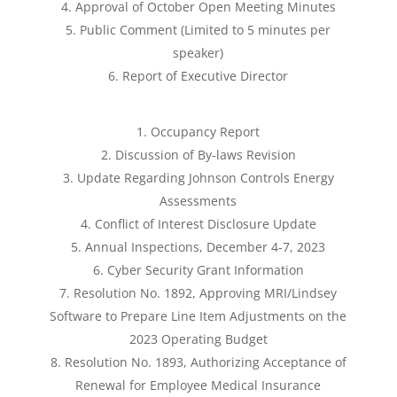
Approval of October Open Meeting Minutes
Public Comment (Limited to 5 minutes per
speaker)
Report of Executive Director
Occupancy Report
Discussion of By-laws Revision
Update Regarding Johnson Controls Energy
Assessments
Conflict of Interest Disclosure Update
Annual Inspections, December 4-7, 2023
Cyber Security Grant Information
Resolution No. 1892, Approving MRI/Lindsey
Software to Prepare Line Item Adjustments on the
2023 Operating Budget
Resolution No. 1893, Authorizing Acceptance of
Renewal for Employee Medical Insurance