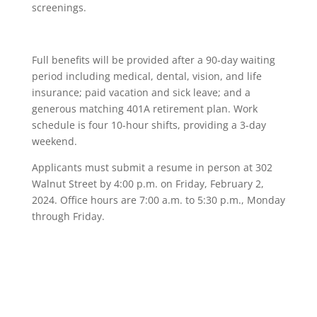
screenings.
Full benefits will be provided after a 90-day waiting
period including medical, dental, vision, and life
insurance; paid vacation and sick leave; and a
generous matching 401A retirement plan. Work
schedule is four 10-hour shifts, providing a 3-day
weekend.
Applicants must submit a resume in person at 302
Walnut Street by 4:00 p.m. on Friday, February 2,
2024. Office hours are 7:00 a.m. to 5:30 p.m., Monday
through Friday.