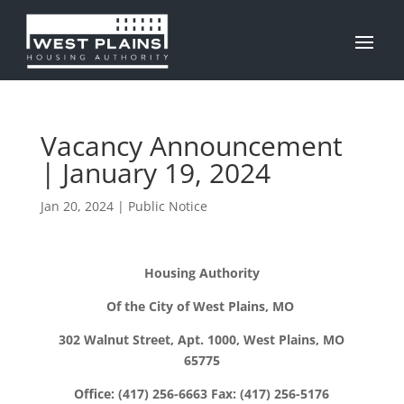
Vacancy Announcement
| January 19, 2024
Jan 20, 2024
|
Public Notice
Housing Authority
Of the City of West Plains, MO
302 Walnut Street, Apt. 1000, West Plains, MO
65775
Office: (417) 256-6663 Fax: (417) 256-5176