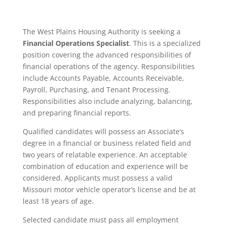
The West Plains Housing Authority is seeking a
Financial Operations Specialist
. This is a specialized
position covering the advanced responsibilities of
financial operations of the agency. Responsibilities
include Accounts Payable, Accounts Receivable,
Payroll, Purchasing, and Tenant Processing.
Responsibilities also include analyzing, balancing,
and preparing financial reports.
Qualified candidates will possess an Associate’s
degree in a financial or business­ related field and
two years of relatable experience. An acceptable
combination of education and experience will be
considered. Applicants must possess a valid
Missouri motor vehicle operator’s license and be at
least 18 years of age.
Selected candidate must pass all employment