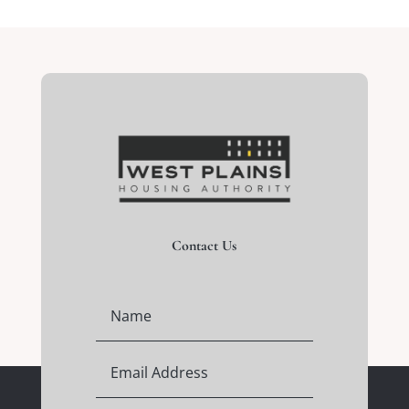
Contact Us