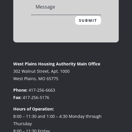
SUBMIT
West Plains Housing Authority Main Office
302 Walnut Street, Apt. 1000
West Plains, MO 65775
Phone:
417-256-6663
Fax:
417-256-5176
Hours of Operation:
8:00 – 11:30 and 1:00 – 4:30 Monday through
Thursday
8:00 – 11:30 Friday