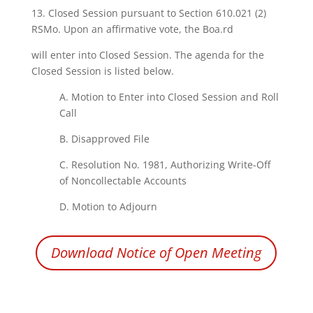
13.
Closed Session
pursuant
to Section 610.021
(2)
RSMo.
Upon
an affirmative vote,
the
Boa.rd
will enter
into
Closed Session. The agenda
for
the
Closed Session is
listed
below.
A. Motion to Enter
into
Closed Session
and
Roll
Call
B. Disapproved
File
C.
Resolution
No.
1981,
Authorizing
Write-Off
of
Noncollectable
Accounts
D. Motion
to
Adjourn
Download Notice of Open Meeting