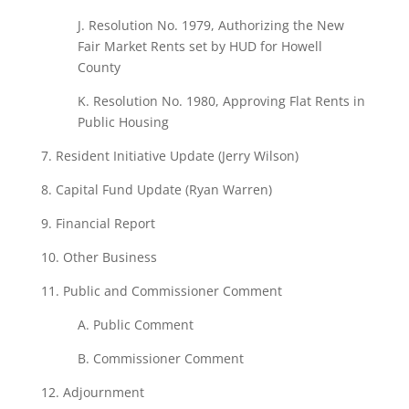
J. Resolution No. 1979, Authorizing the New
Fair Market Rents set by HUD for Howell
County
K. Resolution No. 1980, Approving Flat Rents in
Public Housing
7. Resident
Initiative
Update
(Jerry Wilson)
8.
Capital
Fund
Update
(Ryan
Warren)
9. Financial
Report
10. Other Business
11. Public
and Commissioner Comment
A. Public Comment
B.
Commissioner Comment
12. Adjournment