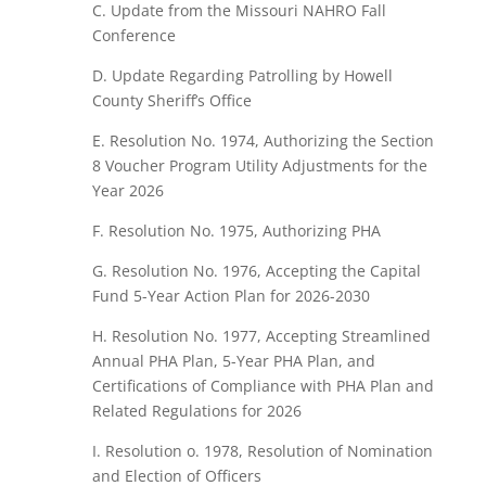
C. Update from the Missouri NAHRO Fall
Conference
D. Update Regarding Patrolling by Howell
County Sheriff’s Office
E. Resolution No. 1974, Authorizing the Section
8 Voucher Program Utility Adjustments for the
Year 2026
F. Resolution No. 1975, Authorizing PHA
G. Resolution No. 1976, Accepting the Capital
Fund 5-Year Action Plan for 2026-2030
H. Resolution No. 1977, Accepting Streamlined
Annual PHA Plan, 5-Year PHA Plan, and
Certifications of Compliance with PHA Plan and
Related Regulations for 2026
I. Resolution o. 1978, Resolution of Nomination
and Election of Officers