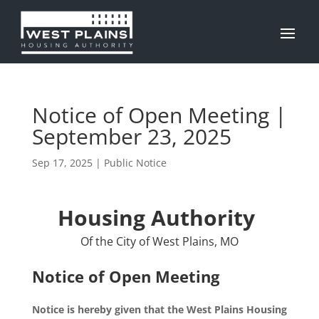
Notice of Open Meeting |
September 23, 2025
Sep 17, 2025
|
Public Notice
Housing Authority
Of the City of West Plains, MO
Notice of Open Meeting
Notice is hereby given that the West Plains Housing