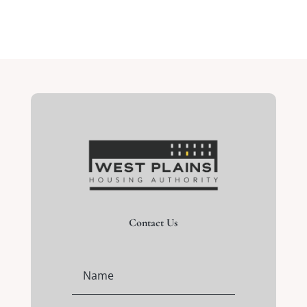
Contact Us