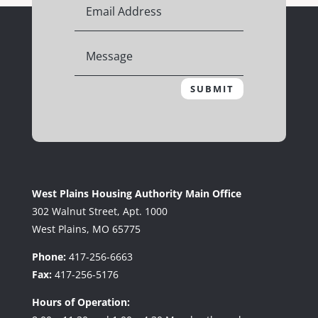
SUBMIT
West Plains Housing Authority Main Office
302 Walnut Street, Apt. 1000
West Plains, MO 65775
Phone:
417-256-6663
Fax:
417-256-5176
Hours of Operation: