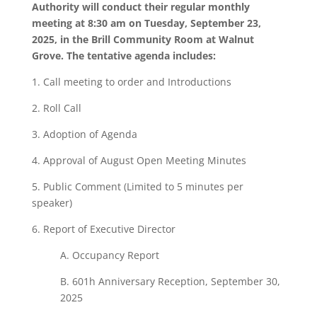
Authority will conduct their regular monthly
meeting at 8:30 am on Tuesday, September 23,
2025, in the Brill Community Room at Walnut
Grove. The tentative agenda includes:
1. Call meeting to order and Introductions
2. Roll Call
3. Adoption of Agenda
4. Approval of August Open Meeting Minutes
5. Public Comment (Limited to 5 minutes per
speaker)
6. Report of Executive Director
A. Occupancy Report
B. 601h Anniversary Reception, September 30,
2025