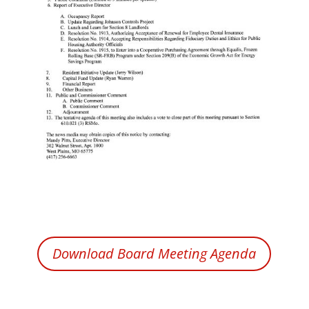
Download Board Meeting Agenda