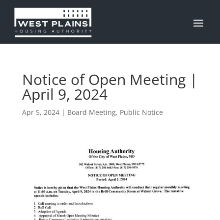
Notice of Open Meeting |
April 9, 2024
Apr 5, 2024
|
Board Meeting
,
Public Notice