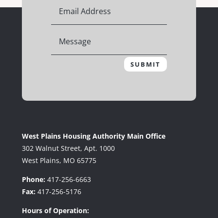
SUBMIT
West Plains Housing Authority Main Office
302 Walnut Street, Apt. 1000
West Plains, MO 65775
Phone:
417-256-6663
Fax:
417-256-5176
Hours of Operation: