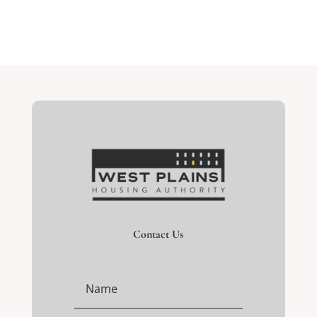
Contact Us