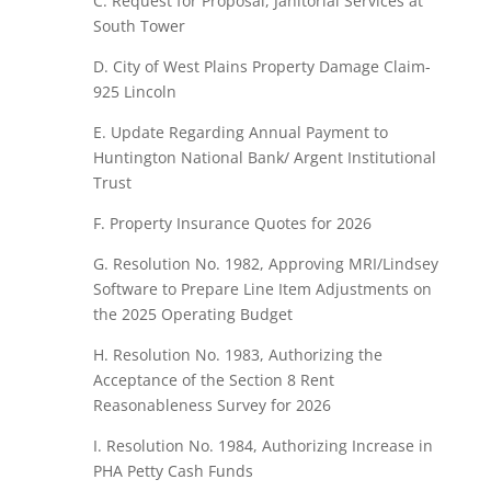
C.
Request
for
Proposal, Janitorial
Services at
South
Tower
D.
City of
West Plains Property Damage
Claim-
925 Lincoln
E.
Update
Regarding Annual Payment
to
Huntington
National
Bank/
Argent
Institutional
Trust
F.
Property Insurance
Quotes for 2026
G.
Resolution
No.
1982,
Approving
MRI/Lindsey
Software to
Prepare
Line
Item Adjustments
on
the 2025 Operating Budget
H.
Resolution
No.
1983,
Authorizing
the
Acceptance of
the Section
8
Rent
Reasonableness
Survey
for 2026
I. Resolution
No.
1984,
Authorizing
Increase
in
PHA Petty
Cash
Funds