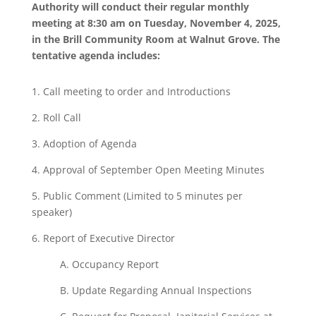
Authority will conduct their regular monthly
meeting at 8:30 am on Tuesday, November 4, 2025,
in the Brill Community Room at Walnut Grove. The
tentative agenda includes:
1.
Call
meeting to order and
Introductions
2.
Roll
Call
3.
Adoption of Agenda
4. Approval of September Open Meeting Minutes
5. Public Comment
(Limited
to 5 minutes
per
speaker)
6.
Report
of
Executive
Director
A. Occupancy Report
B.
Update
Regarding Annual
Inspections