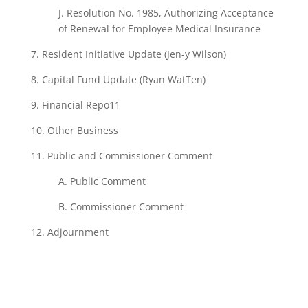
J. Resolution
No.
1985, Authorizing Acceptance
of
Renewal
for Employee
Medical Insurance
7.
Resident Initiative
Update (Jen-y
Wilson)
8.
Capital
Fund
Update (Ryan
WatTen)
9. Financial
Repo11
10. Other Business
11.
Public and
Commissioner Comment
A.
Public
Comment
B.
Commissioner Comment
12.
Adjournment