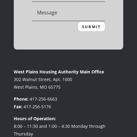
SUBMIT
West Plains Housing Authority Main Office
302 Walnut Street, Apt. 1000
West Plains, MO 65775
Phone:
417-256-6663
Fax:
417-256-5176
Hours of Operation:
8:00 – 11:30 and 1:00 – 4:30 Monday through
Thursday