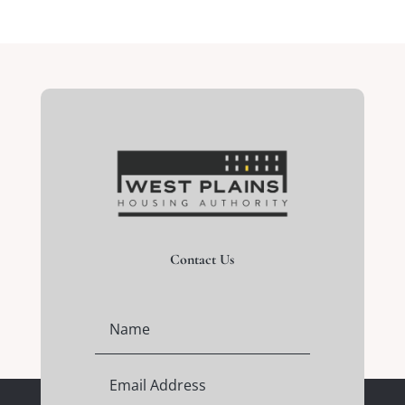
Contact Us