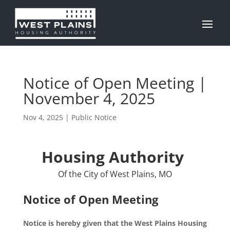
Notice of Open Meeting |
November 4, 2025
Nov 4, 2025
|
Public Notice
Housing Authority
Of the City of West Plains, MO
Notice of Open Meeting
Notice is hereby given that the West Plains Housing