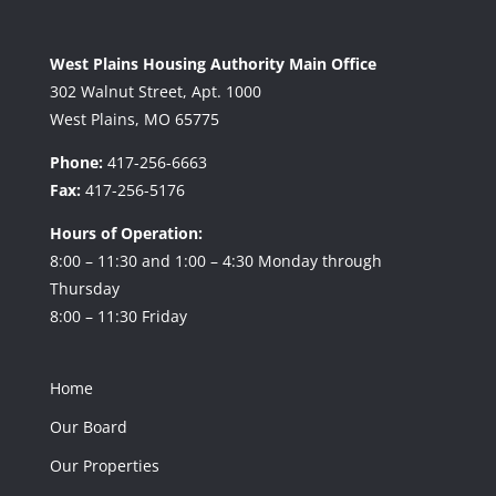
West Plains Housing Authority Main Office
302 Walnut Street, Apt. 1000
West Plains, MO 65775
Phone:
417-256-6663
Fax:
417-256-5176
Hours of Operation:
8:00 – 11:30 and 1:00 – 4:30 Monday through
Thursday
8:00 – 11:30 Friday
Home
Our Board
Our Properties