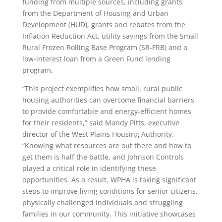
funding from multiple sources, including grants
from the Department of Housing and Urban
Development (HUD), grants and rebates from the
Inflation Reduction Act, utility savings from the Small
Rural Frozen Rolling Base Program (SR-FRB) and a
low-interest loan from a Green Fund lending
program.
“This project exemplifies how small, rural public
housing authorities can overcome financial barriers
to provide comfortable and energy-efficient homes
for their residents,” said Mandy Pitts, executive
director of the West Plains Housing Authority.
“Knowing what resources are out there and how to
get them is half the battle, and Johnson Controls
played a critical role in identifying these
opportunities. As a result, WPHA is taking significant
steps to improve living conditions for senior citizens,
physically challenged individuals and struggling
families in our community. This initiative showcases