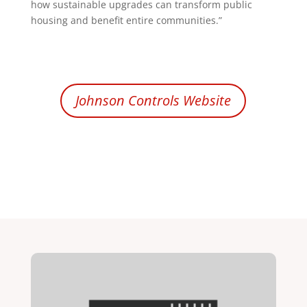
how sustainable upgrades can transform public
housing and benefit entire communities.”
Johnson Controls Website