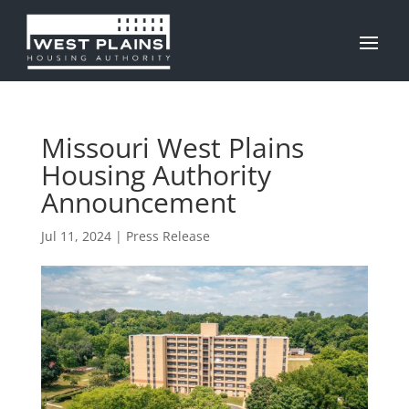
Missouri West Plains
Housing Authority
Announcement
Jul 11, 2024
|
Press Release