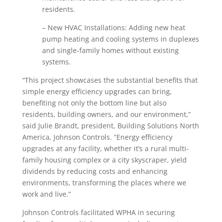
residents.
– New HVAC Installations: Adding new heat
pump heating and cooling systems in duplexes
and single-family homes without existing
systems.
“This project showcases the substantial benefits that
simple energy efficiency upgrades can bring,
benefiting not only the bottom line but also
residents, building owners, and our environment,”
said Julie Brandt, president, Building Solutions North
America, Johnson Controls. “Energy efficiency
upgrades at any facility, whether it’s a rural multi-
family housing complex or a city skyscraper, yield
dividends by reducing costs and enhancing
environments, transforming the places where we
work and live.”
Johnson Controls facilitated WPHA in securing