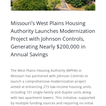
Missouri’s West Plains Housing
Authority Launches Modernization
Project with Johnson Controls,
Generating Nearly $200,000 in
Annual Savings
The West Plains Housing Authority (WPHA) in
Missouri has partnered with Johnson Controls to
launch a comprehensive modernization project
aimed at enhancing 273 low-income housing units,
including 101 single-family and duplex units along
with two apartment towers. This initiative, supported
by multiple funding sources and requiring no initial