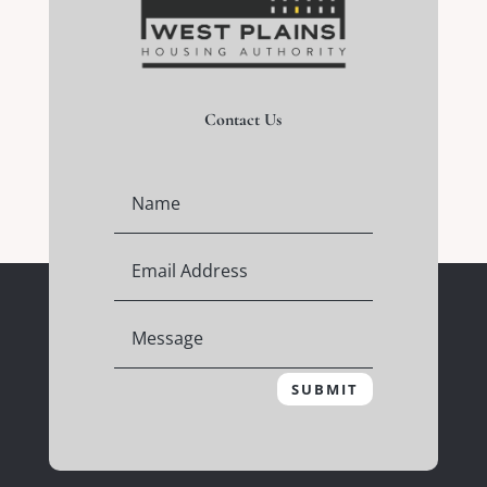
Contact Us
SUBMIT