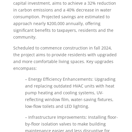
capital investment, aims to achieve a 32% reduction
in carbon emissions and a 40% decrease in water
consumption. Projected savings are estimated to
approach nearly $200,000 annually, offering
significant benefits to taxpayers, residents and the
community.
Scheduled to commence construction in fall 2024,
the project aims to provide residents with upgraded
and more comfortable living spaces. Key upgrades
encompass:
– Energy Efficiency Enhancements: Upgrading
and replacing outdated HVAC units with heat
pump heating and cooling systems, UV-
reflecting window film, water-saving fixtures,
low-flow toilets and LED lighting.
– Infrastructure Improvements: Installing floor-
by-floor isolation valves to make building
maintenance easier and less disruptive for